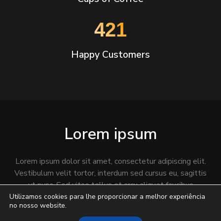
543
Happy Customers
Lorem ipsum
Lorem ipsum dolor sit amet, consectetur adipiscing elit.
Vestibulum velit tortor, interdum sed cursus eu, sagittis
ut nunc. Sed vitae tellus et arcu aliquet faucibus
fermentum non lacus.
Utilizamos cookies para lhe proporcionar a melhor experiência
no nosso website.
Praesent
fringilla quis massa
et placerat. Mauris eu dui