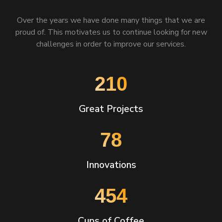
Over the years we have done many things that we are
proud of. This motivates us to continue looking for new
challenges in order to improve our services.
270
Great Projects
101
Innovations
585
Cups of Coffee