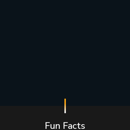
Fun Facts