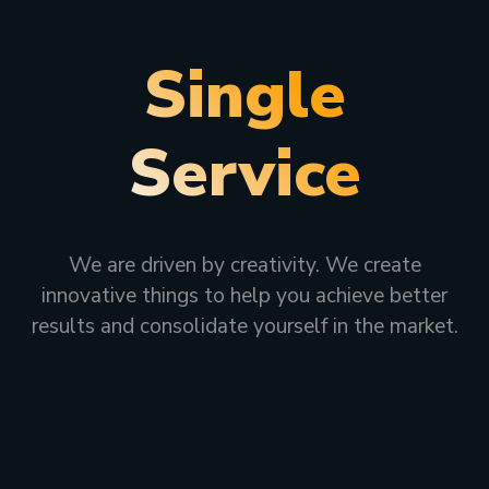
Single
Service
We are driven by creativity. We create
innovative things to help you achieve better
results and consolidate yourself in the market.